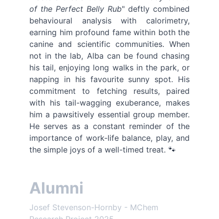
of the Perfect Belly Rub
" deftly combined
behavioural analysis with calorimetry,
earning him profound fame within both the
canine and scientific communities. When
not in the lab, Alba can be found chasing
his tail, enjoying long walks in the park, or
napping in his favourite sunny spot. His
commitment to fetching results, paired
with his tail-wagging exuberance, makes
him a pawsitively essential group member.
He serves as a constant reminder of the
importance of work-life balance, play, and
the simple joys of a well-timed treat. 🐾
Alumni
Josef Stevenson-Hornby - MChem 