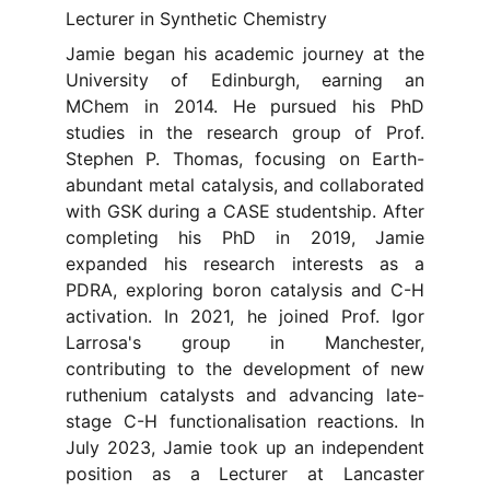
Lecturer in Synthetic Chemistry
Jamie began his academic journey at the
University of Edinburgh, earning an
MChem in 2014. He pursued his PhD
studies in the research group of Prof.
Stephen P. Thomas, focusing on Earth-
abundant metal catalysis, and collaborated
with GSK during a CASE studentship. After
completing his PhD in 2019, Jamie
expanded his research interests as a
PDRA, exploring boron catalysis and C-H
activation. In 2021, he joined Prof. Igor
Larrosa's group in Manchester,
contributing to the development of new
ruthenium catalysts and advancing late-
stage C-H functionalisation reactions. In
July 2023, Jamie took up an independent
position as a Lecturer at Lancaster