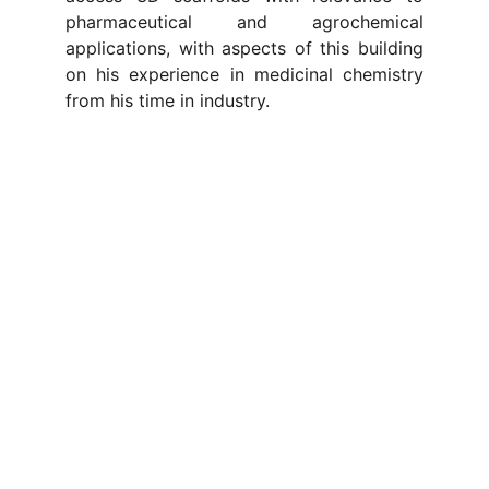
pharmaceutical and agrochemical
applications, with aspects of this building
on his experience in medicinal chemistry
from his time in industry.