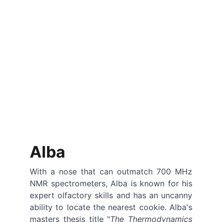
Alba
With a nose that can outmatch 700 MHz
NMR spectrometers, Alba is known for his
expert olfactory skills and has an uncanny
ability to locate the nearest cookie. Alba's
masters thesis title "
The Thermodynamics