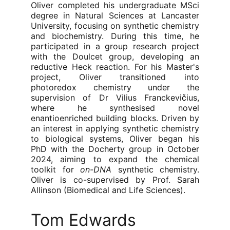
Oliver completed his undergraduate MSci
degree in Natural Sciences at Lancaster
University, focusing on synthetic chemistry
and biochemistry. During this time, he
participated in a group research project
with the Doulcet group, developing an
reductive Heck reaction. For his Master's
project, Oliver transitioned into
photoredox chemistry under the
supervision of Dr Vilius Franckevi
č
ius,
where he synthesised novel
enantioenriched building blocks. Driven by
an interest in applying synthetic chemistry
to biological systems, Oliver began his
PhD with the Docherty group in October
2024, aiming to expand the chemical
toolkit for
on-DNA
synthetic chemistry.
Oliver is co-supervised by Prof. Sarah
Allinson (Biomedical and Life Sciences).
Tom Edwards