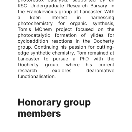
RSC Undergraduate Research Bursary in
the Franckevi
č
ius group at Lancaster. With
a keen interest in harnessing
photochemistry for organic synthesis,
Tom's MChem project focused on the
photocatalytic formation of ylides for
cycloaddition reactions in the Docherty
group. Continuing his passion for cutting-
edge synthetic chemistry, Tom remained at
Lancaster to pursue a PhD with the
Docherty group, where his current
research explores dearomative
functionalisation.
Honorary group 
members