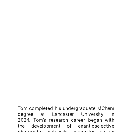
Tom completed his undergraduate MChem
degree at Lancaster University in
2024. Tom’s research career began with
the development of enantioselective
photoredox catalysis, supported by an