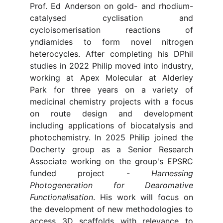
Prof. Ed Anderson on gold- and rhodium-
catalysed cyclisation and
cycloisomerisation reactions of
yndiamides to form novel nitrogen
heterocycles. After completing his DPhil
studies in 2022 Philip moved into industry,
working at Apex Molecular at Alderley
Park for three years on a variety of
medicinal chemistry projects with a focus
on route design and development
including applications of biocatalysis and
photochemistry. In 2025 Philip joined the
Docherty group as a Senior Research
Associate working on the group's EPSRC
funded project -
Harnessing
Photogeneration for Dearomative
Functionalisation
. His work will focus on
the development of new methodologies to
access 3D scaffolds with relevance to