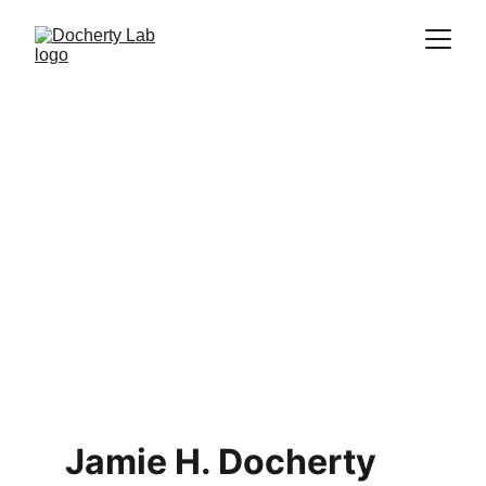
Jamie H. Docherty