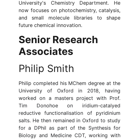
University's Chemistry Department. He
now focuses on photochemistry, catalysis,
and small molecule libraries to shape
future chemical innovation.
Senior Research 
Associates
Philip Smith
Philip completed his MChem degree at the
University of Oxford in 2018, having
worked on a masters project with Prof.
Tim Donohoe on iridium-catalyed
reductive functionalisation of pyridinium
salts. He then remained in Oxford to study
for a DPhil as part of the Synthesis for
Biology and Medicine CDT, working with