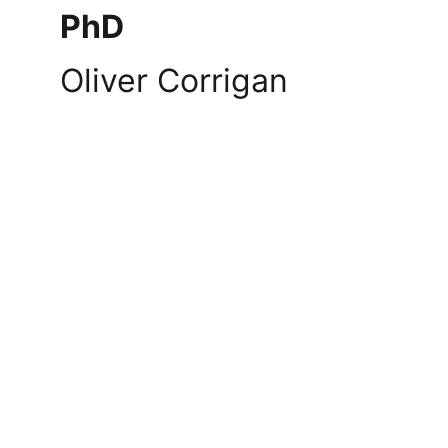
PhD
Oliver Corrigan