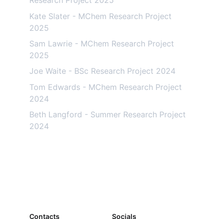
Research Project 2025
Kate Slater - MChem Research Project 
2025
Sam Lawrie - MChem Research Project 
2025
Joe Waite - BSc Research Project 2024
Tom Edwards - MChem Research Project 
2024
Beth Langford - Summer Research Project 
2024
Contacts
Socials